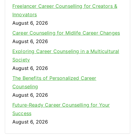
Freelancer Career Counselling for Creators &
f
Innovators
o
August 6, 2026
r
:
Career Counseling for Midlife Career Changes
August 6, 2026
Exploring Career Counseling in a Multicultural
Society
August 6, 2026
The Benefits of Personalized Career
Counseling
August 6, 2026
Future-Ready Career Counselling for Your
Success
August 6, 2026