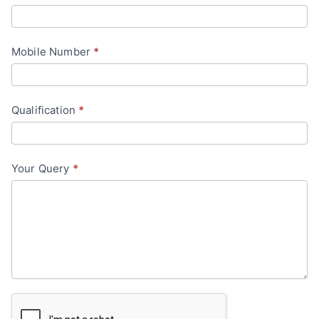
a
c
Mobile Number
*
t
U
s
Qualification
*
Your Query
*