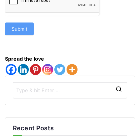
Submit
Spread the love
S
e
a
r
Recent Posts
c
h