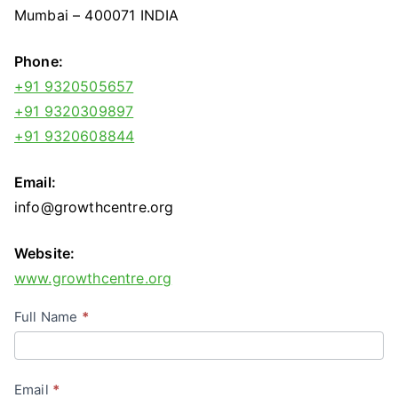
Mumbai – 400071 INDIA
Phone:
+91 9320505657
+91 9320309897
+91 9320608844
Email:
info@growthcentre.org
Website:
www.growthcentre.org
C
Full Name
*
o
n
Email
*
t