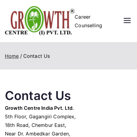
Skip
to
Growth
Career
content
Counselling
Centre (I)
Pvt. Ltd.
Home
Contact Us
Contact Us
Growth Centre India Pvt. Ltd.
5th Floor, Gagangiri Complex,
18th Road, Chembur East,
Near Dr. Ambedkar Garden,